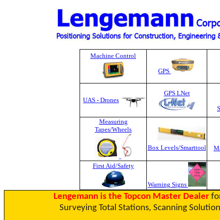
Machine Control
GPS
GPS LNet
UAS - Drones
Measuring
Tapes
/Wheels
Box Levels/Smarttool
Ma
First Aid/Safety
Warning Signs
Lengemann is the Topcon Master Dealer
fo
Surveying Total Stations, Scanning Solution