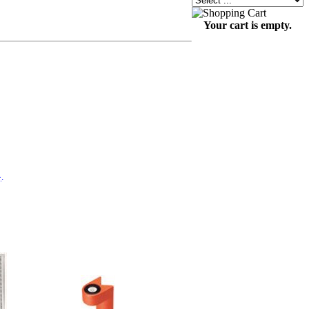
Your cart is empty.
}
.