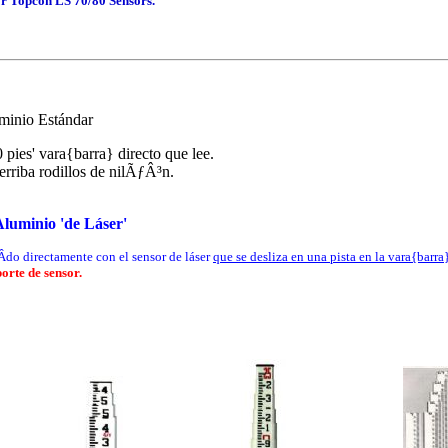
or Topcon LS 70/80 Sensors.
minio Estándar
 pies' vara{barra} directo que lee.
erriba rodillos de nilÃƒÂ³n.
luminio 'de Láser'
­do directamente con el sensor de láser
que se desliza en una pista en la vara{barra
orte de sensor.