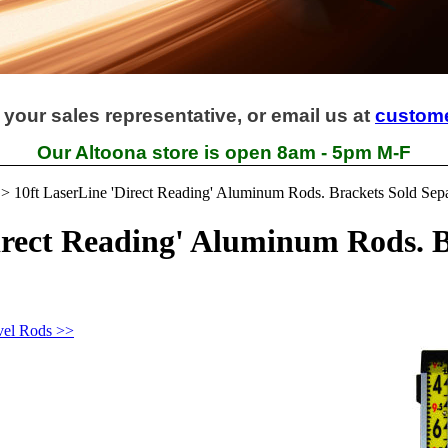
 your sales representative, or email us at
custom
Our Altoona store is open 8am - 5pm M-F
>
10ft LaserLine 'Direct Reading' Aluminum Rods. Brackets Sold Sepa
irect Reading' Aluminum Rods. B
vel Rods >>