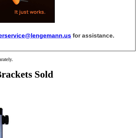
erservice@lengemann.us
for assistance.
rately.
rackets Sold