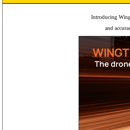
Introducing Wingt
and accurac