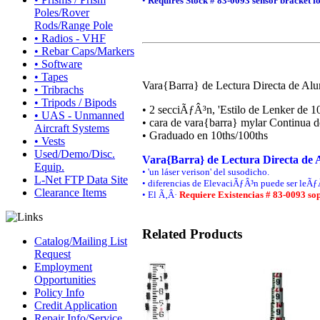
•
Requires Stock # 83-0093 sensor bracket
f
Poles/Rover
Rods/Range Pole
• Radios - VHF
• Rebar Caps/Markers
• Software
• Tapes
Vara{Barra} de Lectura Directa de Alu
• Tribrachs
• Tripods / Bipods
• 2 secciÃƒÂ³n, 'Estilo de Lenker de 10
• UAS - Unmanned
• cara de vara{barra} mylar Continua d
Aircraft Systems
• Graduado en 10ths/100ths
• Vests
Used/Demo/Disc.
Vara{Barra} de Lectura Directa de A
Equip.
• 'un láser verison' del susodicho.
L-Net FTP Data Site
• diferencias de ElevaciÃƒÂ³n puede ser leÃƒÂ
Clearance Items
• El Ã‚Â·
Requiere Existencias # 83-0093 sop
Related Products
Catalog/Mailing List
Request
Employment
Opportunities
Policy Info
Credit Application
Repair Info/Service