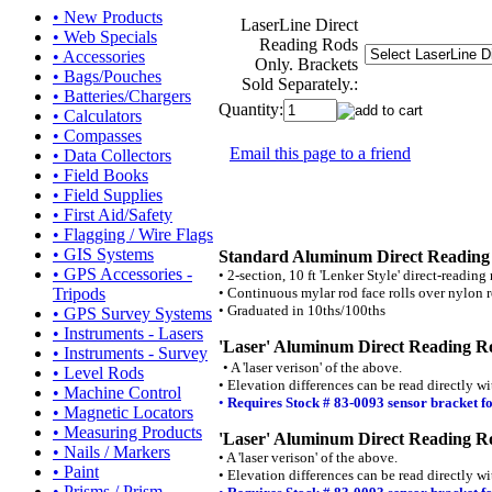
• New Products
LaserLine Direct
• Web Specials
Reading Rods
• Accessories
Only. Brackets
• Bags/Pouches
Sold Separately.:
• Batteries/Chargers
Quantity:
• Calculators
• Compasses
Email this page to a friend
• Data Collectors
• Field Books
• Field Supplies
• First Aid/Safety
• Flagging / Wire Flags
• GIS Systems
Standard Aluminum Direct Readin
• GPS Accessories -
• 2-section, 10 ft 'Lenker Style' direct-reading 
• Continuous mylar rod face rolls over nylon r
Tripods
• Graduated in 10ths/100ths
• GPS Survey Systems
• Instruments - Lasers
'Laser' Aluminum Direct Reading R
• Instruments - Survey
• A 'laser verison' of the above.
• Level Rods
• Elevation differences can be read directly wi
• Machine Control
•
Requires Stock # 83-0093 sensor bracket f
• Magnetic Locators
• Measuring Products
'Laser' Aluminum Direct Reading Ro
• Nails / Markers
• A 'laser verison' of the above.
• Paint
• Elevation differences can be read directly wi
• Prisms / Prism