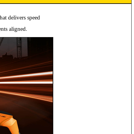
hat delivers speed
nts aligned.