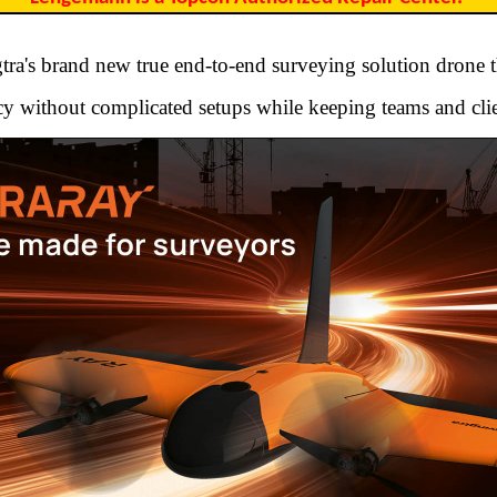
ra's brand new true end-to-end surveying solution drone t
y without complicated setups while keeping teams and clie