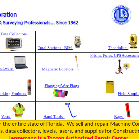
Data Collectors
Total Stations - BIM
Theodolite
Prisms, Poles, GPS Accessori
Software
Magnetic Locators
Flagging/Wire Flags
rking Products
Field Suppli
Vests
Hand Tools
Bags
r the entire state of Florida. We sell and repair Machine C
s, data collectors, levels, lasers, and supplies for Constru
Lengemann is a Topcon Authorized Repair Center.