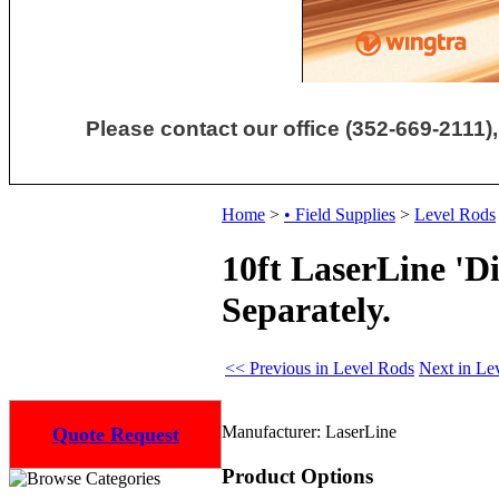
Please contact our office (352-669-2111),
Home
>
• Field Supplies
>
Level Rods
10ft LaserLine 'D
Separately.
<< Previous in Level Rods
Next in Le
Manufacturer:
LaserLine
Quote Request
Product Options