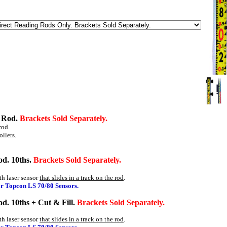
g Rod.
Brackets Sold Separately.
rod.
ollers.
od. 10ths.
Brackets Sold Separately.
th laser sensor
that slides in a track on the rod
.
or Topcon LS 70/80 Sensors.
d. 10ths + Cut & Fill.
Brackets Sold Separately.
th laser sensor
that slides in a track on the rod
.