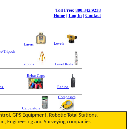
Toll Free:
800.342.9238
Home
|
Log In
|
Contact
Levels
Lasers
es/Tripods
Tripods
Level Rods
Rebar Caps
es
Radios
Compasses
Calculators
ontrol, GPS Equipment, Robotic Total Stations,
ction, Engineering and Surveying companies.