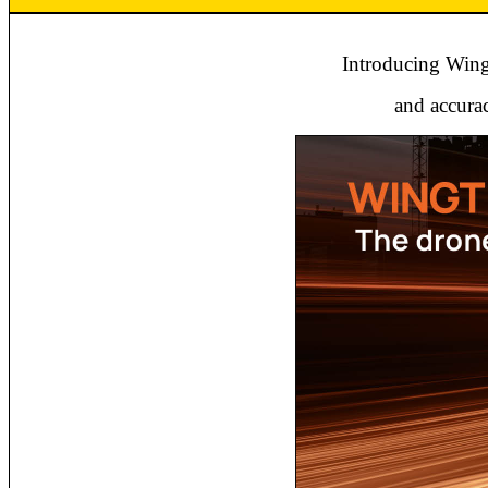
Introducing Wingt
and accurac