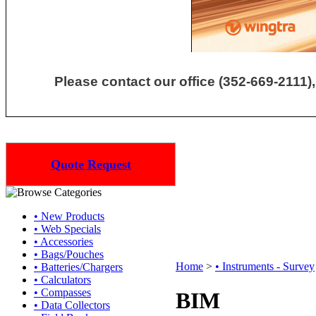
Please contact our office (352-669-2111),
Quote Request
• New Products
• Web Specials
• Accessories
• Bags/Pouches
Home
>
• Instruments - Survey
• Batteries/Chargers
• Calculators
• Compasses
BIM
• Data Collectors