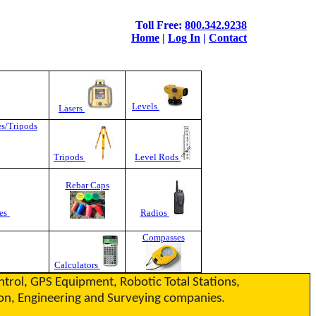
Toll Free:
800.342.9238
Home
|
Log In
|
Contact
Levels
Lasers
es/Tripods
Tripods
Level Rods
Rebar Caps
es
Radios
Compasses
Calculators
ontrol, GPS Equipment, Robotic Total Stations,
ction, Engineering and Surveying companies.