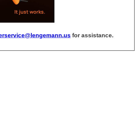
erservice@lengemann.us
for assistance.