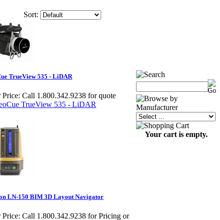
Sort:
ue TrueView 535 - LiDAR
 Price:
Call 1.800.342.9238 for quote
Your cart is empty.
on LN-150 BIM 3D Layout Navigator
 Price:
Call 1.800.342.9238 for Pricing or