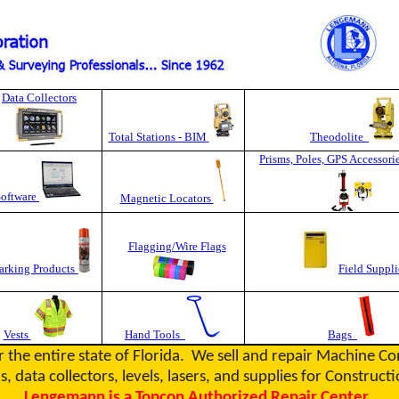
Data Collectors
Total Stations - BIM
Theodolite
Prisms, Poles, GPS Accessori
Software
Magnetic Locators
Flagging/Wire Flags
rking Products
Field Suppli
Vests
Hand Tools
Bags
r the entire state of Florida. We sell and repair Machine C
s, data collectors, levels, lasers, and supplies for Constru
Lengemann is a Topcon Authorized Repair Center.