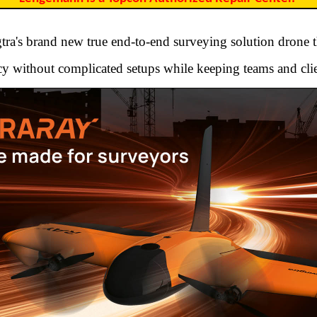
ra's brand new true end-to-end surveying solution drone t
y without complicated setups while keeping teams and clie