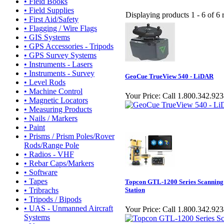
• Field Books
• Field Supplies
Displaying products 1 - 6 of 6 r
• First Aid/Safety
• Flagging / Wire Flags
• GIS Systems
• GPS Accessories - Tripods
• GPS Survey Systems
• Instruments - Lasers
• Instruments - Survey
GeoCue TrueView 540 - LiDAR
• Level Rods
• Machine Control
Your Price:
Call 1.800.342.923
• Magnetic Locators
• Measuring Products
• Nails / Markers
• Paint
• Prisms / Prism Poles/Rover
Rods/Range Pole
• Radios - VHF
• Rebar Caps/Markers
• Software
• Tapes
Topcon GTL-1200 Series Scanning 
• Tribrachs
Station
• Tripods / Bipods
• UAS - Unmanned Aircraft
Your Price:
Call 1.800.342.92
Systems