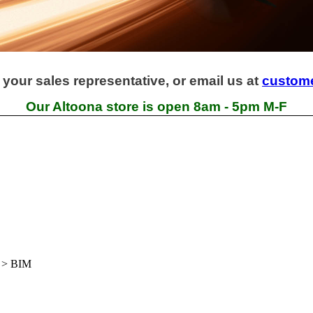
 your sales representative, or email us at
custom
Our Altoona store is open 8am - 5pm M-F
>
BIM