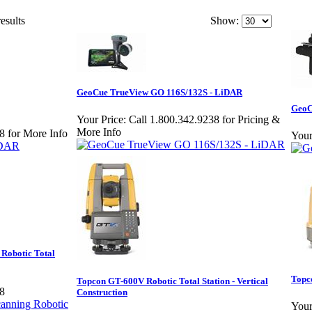
esults
Show:
GeoCue TrueView GO 116S/132S - LiDAR
GeoC
Your Price:
Call 1.800.342.9238 for Pricing &
More Info
8 for More Info
Your
Robotic Total
Topc
Topcon GT-600V Robotic Total Station - Vertical
38
Construction
Your