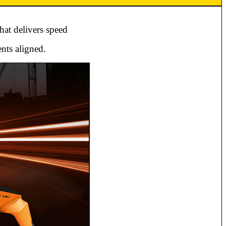
hat delivers speed
nts aligned.