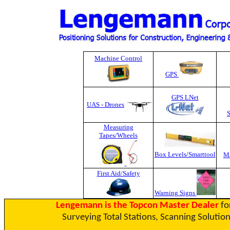
Machine Control
GPS
GPS LNet
UAS - Drones
Measuring
Tapes
/Wheels
Box Levels/Smarttool
Ma
First Aid/Safety
Warning Signs
Lengemann is the Topcon Master Dealer
fo
Surveying Total Stations, Scanning Solution