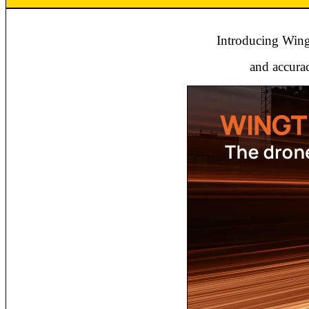
Introducing Wingt
and accurac