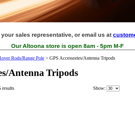
 your sales representative, or email us at
custom
Our Altoona store is open 8am - 5pm M-F
/Rover Rods/Range Pole
>
GPS Accessories/Antenna Tripods
es/Antenna Tripods
 results
Show: