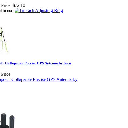
 Price:
$72.10
d - Collapsible Precise GPS Antenna by Seco
 Price: