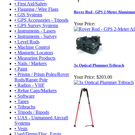
• First Aid/Safety
• Flagging / Wire Flags
Rover Rod - GPS 2-Meter Aluminu
• GIS Systems
• GPS Accessories - Tripods
Your Price:
• GPS Survey Systems
• Instruments - Lasers
• Instruments - Survey
• Level Rods
• Machine Control
• Magnetic Locators
• Measuring Products
• Nails / Markers
3x Optical Plummet Tribrach
• Paint
• Prisms / Prism Poles/Rover
Your Price:
$203.00
Rods/Range Pole
• Radios - VHF
• Rebar Caps/Markers
• Software
• Tapes
• Tribrachs
• Tripods / Bipods
• UAS - Unmanned Aircraft
Systems
• Vests
Used/Demo/Disc. Equip.