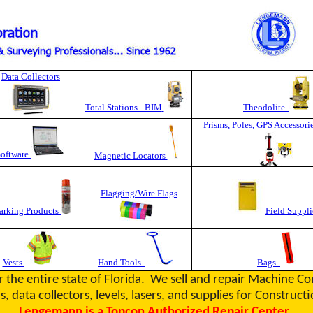
Data Collectors
Total Stations - BIM
Theodolite
Prisms, Poles, GPS Accessori
Software
Magnetic Locators
Flagging/Wire Flags
rking Products
Field Suppli
Vests
Hand Tools
Bags
r the entire state of Florida. We sell and repair Machine C
s, data collectors, levels, lasers, and supplies for Constru
Lengemann is a Topcon Authorized Repair Center.