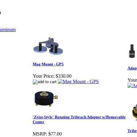
m
Mag Mount - GPS
Adapt
Your Price:
$330.00
Your
'Zeiss-Style' Rotating Tribrach Adaptor w/Removable
Center
Tribr
MSRP:
$77.00