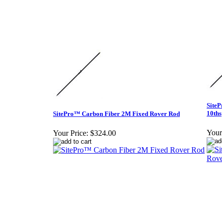
SiteP
10ths
SitePro™ Carbon Fiber 2M Fixed Rover Rod
Your
Your Price:
$324.00