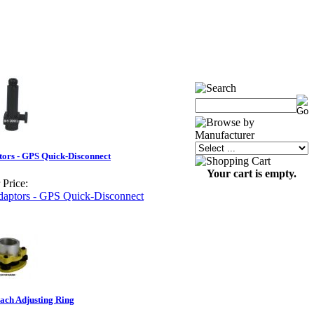
ors - GPS Quick-Disconnect
Your cart is empty.
 Price:
ach Adjusting Ring