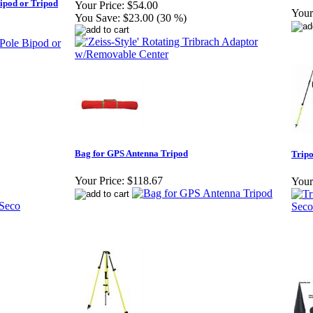
ipod or Tripod
Your Price:
$54.00
Your
You Save:
$23.00 (30 %)
Bag for GPS Antenna Tripod
Tripo
Your Price:
$118.67
Your