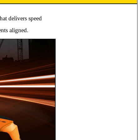
hat delivers speed
nts aligned.