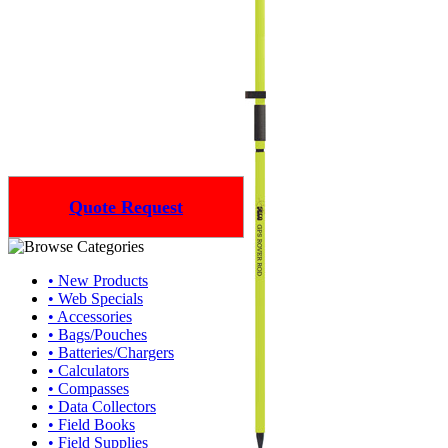
Quote Request
• New Products
• Web Specials
• Accessories
• Bags/Pouches
• Batteries/Chargers
• Calculators
• Compasses
• Data Collectors
• Field Books
• Field Supplies