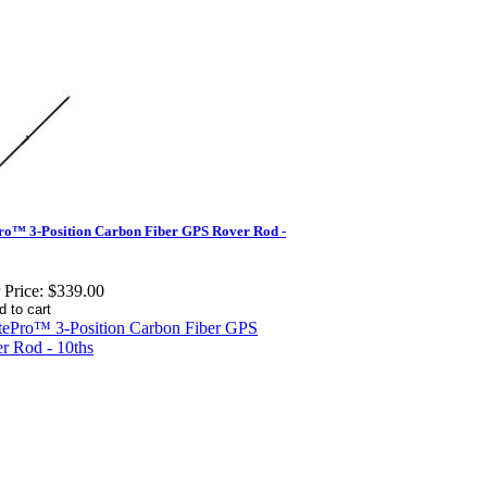
ro™ 3-Position Carbon Fiber GPS Rover Rod -
 Price:
$339.00