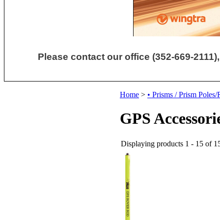
Please contact our office (352-669-2111),
Home
>
• Prisms / Prism Poles
GPS Accessori
Displaying products 1 - 15 of 15