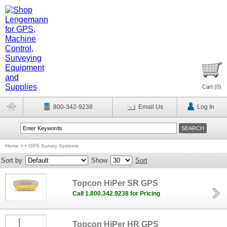
Cart (
0
)
800-342-9238
Email Us
Log In
Home
>
• GPS Survey Systems
Sort by
Show
Sort
Topcon HiPer SR GPS
Call 1.800.342.9238 for Pricing
Topcon HiPer HR GPS