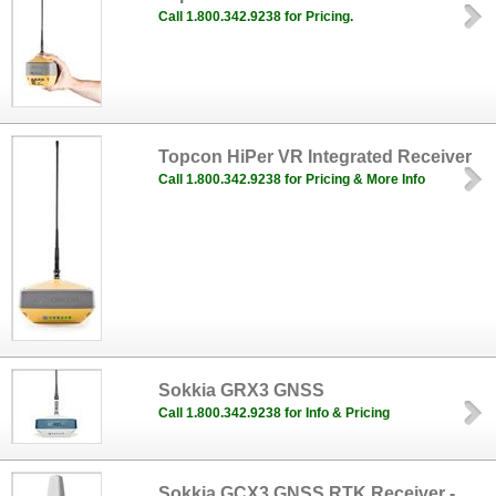
Call 1.800.342.9238 for Pricing.
Topcon HiPer VR Integrated Receiver
Call 1.800.342.9238 for Pricing & More Info
Sokkia GRX3 GNSS
Call 1.800.342.9238 for Info & Pricing
Sokkia GCX3 GNSS RTK Receiver -