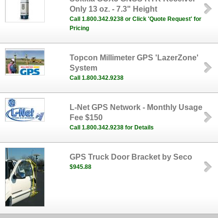
Only 13 oz. - 7.3" Height
Call 1.800.342.9238 or Click 'Quote Request' for
Pricing
Topcon Millimeter GPS 'LazerZone'
System
Call 1.800.342.9238
L-Net GPS Network - Monthly Usage
Fee $150
Call 1.800.342.9238 for Details
GPS Truck Door Bracket by Seco
$945.88