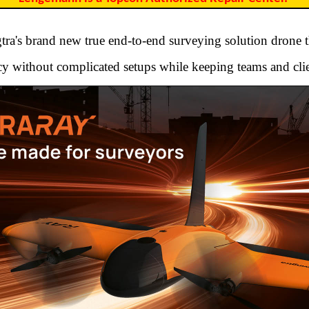
ra's brand new true end-to-end surveying solution drone t
y without complicated setups while keeping teams and clie