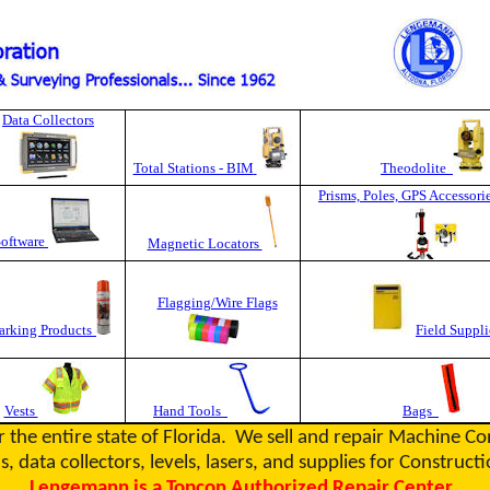
Data Collectors
Total Stations - BIM
Theodolite
Prisms, Poles, GPS Accessori
Software
Magnetic Locators
Flagging/Wire Flags
rking Products
Field Suppli
Vests
Hand Tools
Bags
r the entire state of Florida. We sell and repair Machine C
s, data collectors, levels, lasers, and supplies for Constru
Lengemann is a Topcon Authorized Repair Center.