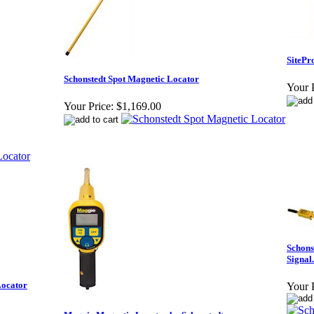
SitePr
Schonstedt Spot Magnetic Locator
Your P
Your Price:
$1,169.00
Schons
Signal.
Locator
Your P