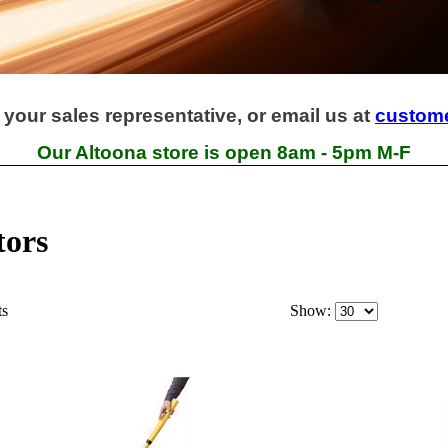
 your sales representative, or email us at
custom
Our Altoona store is open 8am - 5pm M-F
tors
ts
Show: