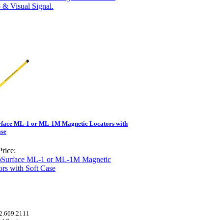
face ML-1 or ML-1M Magnetic Locators with
ase
rice:
52.669.2111