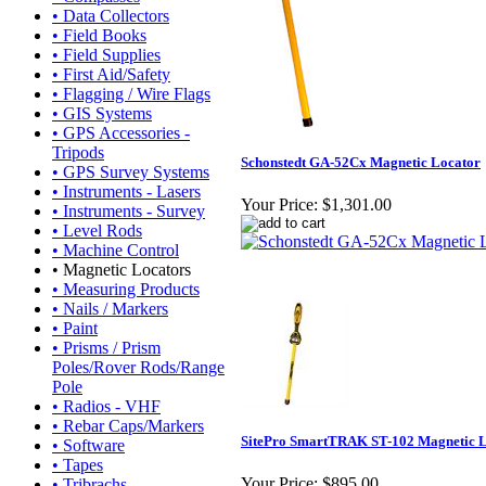
• Data Collectors
• Field Books
• Field Supplies
• First Aid/Safety
• Flagging / Wire Flags
• GIS Systems
• GPS Accessories -
Tripods
Schonstedt GA-52Cx Magnetic Locator
• GPS Survey Systems
• Instruments - Lasers
Your Price:
$1,301.00
• Instruments - Survey
• Level Rods
• Machine Control
• Magnetic Locators
• Measuring Products
• Nails / Markers
• Paint
• Prisms / Prism
Poles/Rover Rods/Range
Pole
• Radios - VHF
• Rebar Caps/Markers
SitePro SmartTRAK ST-102 Magnetic 
• Software
• Tapes
Your Price:
$895.00
• Tribrachs