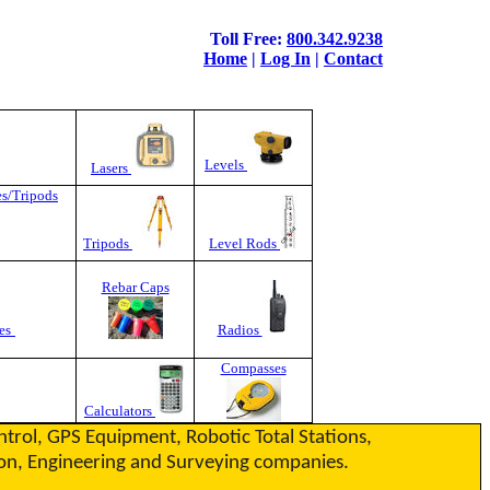
Toll Free:
800.342.9238
Home
|
Log In
|
Contact
Levels
Lasers
es/Tripods
Tripods
Level Rods
Rebar Caps
es
Radios
Compasses
Calculators
ontrol, GPS Equipment, Robotic Total Stations,
ction, Engineering and Surveying companies.