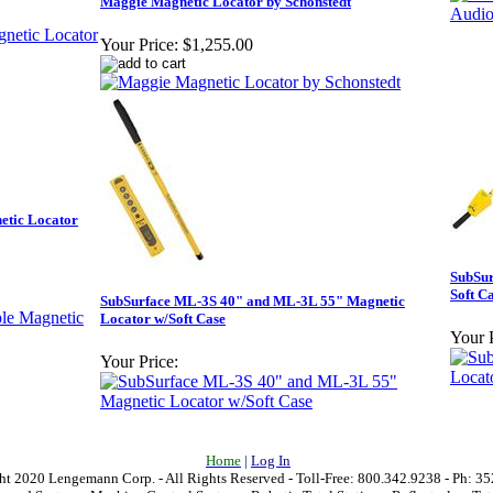
Maggie Magnetic Locator by Schonstedt
Your Price:
$1,255.00
etic Locator
SubSur
Soft C
SubSurface ML-3S 40" and ML-3L 55" Magnetic
Locator w/Soft Case
Your P
Your Price:
Home
|
Log In
t 2020 Lengemann Corp. - All Rights Reserved - Toll-Free: 800.342.9238 - Ph: 3