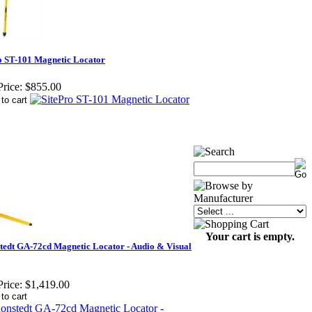
o ST-101 Magnetic Locator
rice:
$855.00
Your cart is empty.
tedt GA-72cd Magnetic Locator - Audio & Visual
rice:
$1,419.00