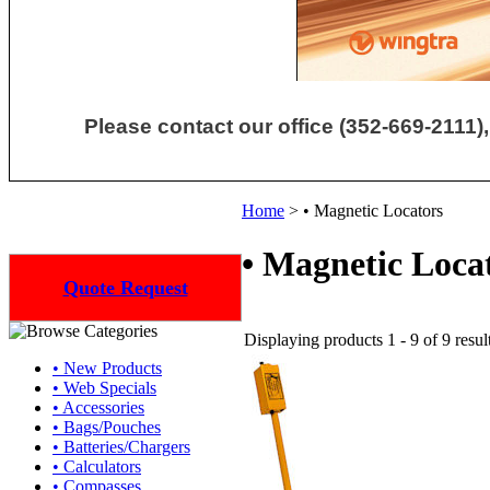
Please contact our office (352-669-2111),
Home
>
• Magnetic Locators
• Magnetic Loca
Quote Request
Displaying products 1 - 9 of 9 resul
• New Products
• Web Specials
• Accessories
• Bags/Pouches
• Batteries/Chargers
• Calculators
• Compasses