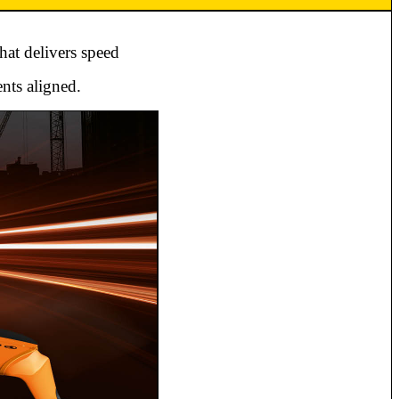
hat delivers speed
nts aligned.