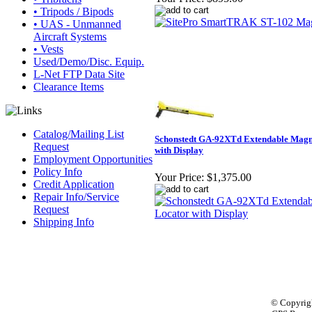
• Tripods / Bipods
• UAS - Unmanned
Aircraft Systems
• Vests
Used/Demo/Disc. Equip.
L-Net FTP Data Site
Clearance Items
Catalog/Mailing List
Schonstedt GA-92XTd Extendable Magn
Request
with Display
Employment Opportunities
Policy Info
Your Price:
$1,375.00
Credit Application
Repair Info/Service
Request
Shipping Info
© Copyrigh