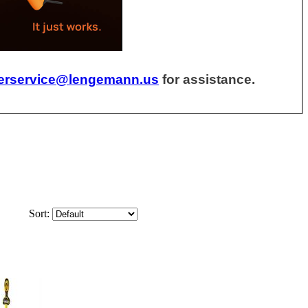
erservice@lengemann.us
for assistance.
Sort: