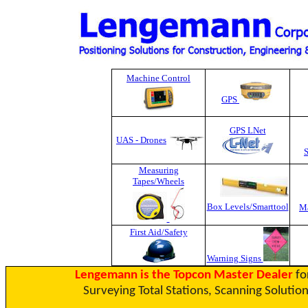
Machine Control
GPS
GPS LNet
UAS - Drones
Measuring
Tapes
/Wheels
Box Levels/Smarttool
Ma
First Aid/Safety
Warning Signs
Lengemann is the Topcon Master Dealer
fo
Surveying Total Stations, Scanning Solution