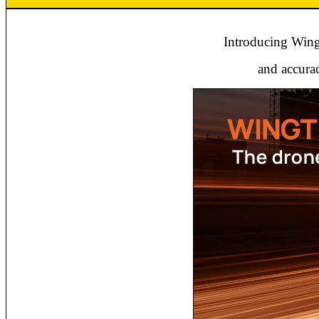
Introducing Wingt
and accurac