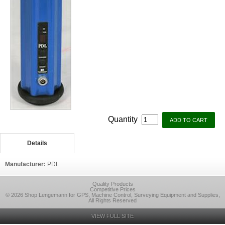
Quantity
Details
Manufacturer:
PDL
Quality Products
Competitive Prices
© 2026 Shop Lengemann for GPS, Machine Control, Surveying Equipment and Supplies,
All Rights Reserved
VIEW FULL SITE