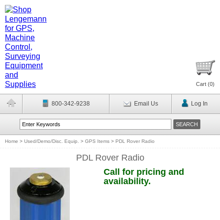
Cart (
0
)
800-342-9238
Email Us
Log In
Home
>
Used/Demo/Disc. Equip.
>
GPS Items
>
PDL Rover Radio
PDL Rover Radio
Call for pricing and
availability.