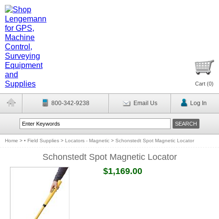
Cart (
0
)
800-342-9238
Email Us
Log In
Home
>
• Field Supplies
>
Locators - Magnetic
>
Schonstedt Spot Magnetic Locator
Schonstedt Spot Magnetic Locator
$1,169.00