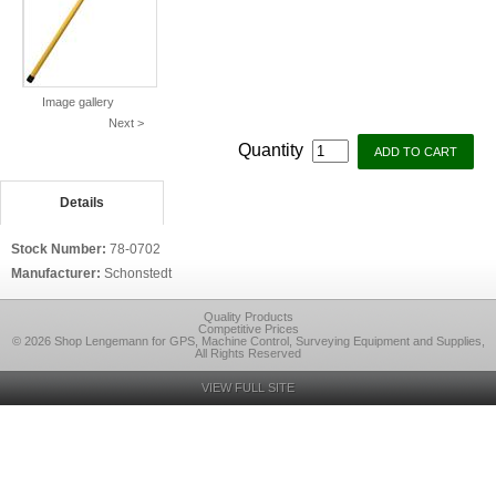
Image gallery
Next >
Quantity
Details
Stock Number:
78-0702
Manufacturer:
Schonstedt
Quality Products
Competitive Prices
© 2026 Shop Lengemann for GPS, Machine Control, Surveying Equipment and Supplies,
All Rights Reserved
VIEW FULL SITE