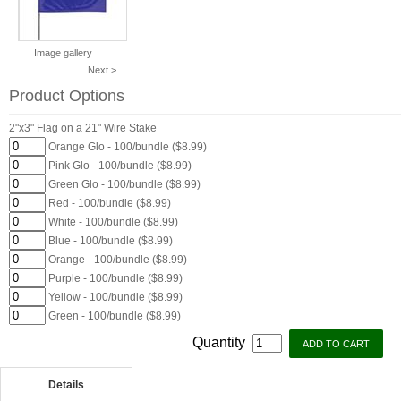
Image gallery
Next >
Product Options
2"x3" Flag on a 21" Wire Stake
Orange Glo - 100/bundle ($8.99)
Pink Glo - 100/bundle ($8.99)
Green Glo - 100/bundle ($8.99)
Red - 100/bundle ($8.99)
White - 100/bundle ($8.99)
Blue - 100/bundle ($8.99)
Orange - 100/bundle ($8.99)
Purple - 100/bundle ($8.99)
Yellow - 100/bundle ($8.99)
Green - 100/bundle ($8.99)
Quantity
Details