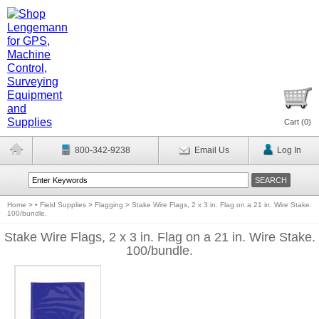
Cart (
0
)
800-342-9238
Email Us
Log In
Home
>
• Field Supplies
>
Flagging
>
Stake Wire Flags, 2 x 3 in. Flag on a 21 in. Wire Stake.
100/bundle.
Stake Wire Flags, 2 x 3 in. Flag on a 21 in. Wire Stake.
100/bundle.