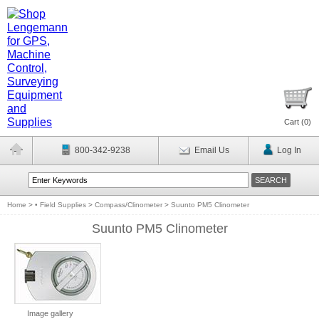
Cart (
0
)
800-342-9238
Email Us
Log In
Home
>
• Field Supplies
>
Compass/Clinometer
>
Suunto PM5 Clinometer
Suunto PM5 Clinometer
Image gallery