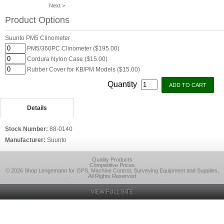
Next >
Product Options
Suunto PM5 Clinometer
PM5/360PC Clinometer ($195.00)
Cordura Nylon Case ($15.00)
Rubber Cover for KB/PM Models ($15.00)
Quantity
Details
Stock Number:
88-0140
Manufacturer:
Suunto
Quality Products
Competitive Prices
© 2026 Shop Lengemann for GPS, Machine Control, Surveying Equipment and Supplies,
All Rights Reserved
VIEW FULL SITE