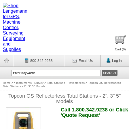
Cart (
0
)
800-342-9238
Email Us
Log In
Home
>
• Instruments - Survey
>
Total Stations - Reflectorless
>
Topcon OS Reflectorless
Total Stations - 2", 3" 5" Models
Topcon OS Reflectorless Total Stations - 2", 3" 5"
Models
Call 1.800.342.9238 or Click
'Quote Request'