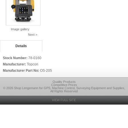
Image gallery
Next >
Details
Stock Number:
78-0160
Manufacturer:
Topcon
Manufacturer Part No:
OS-205
Quality Products
Competitive Prices
© 2026 Shop Lengemann for GPS, Machine Control, Surveying Equipment and Supplies,
All Rights Reserved
VIEW FULL SITE