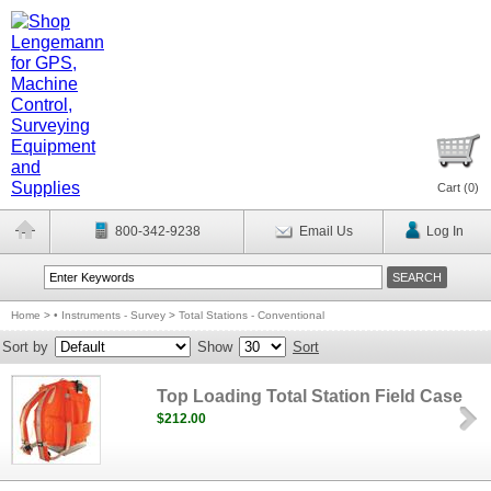
Cart (
0
)
800-342-9238
Email Us
Log In
Home
>
• Instruments - Survey
>
Total Stations - Conventional
Sort by
Show
Sort
Top Loading Total Station Field Case
$212.00