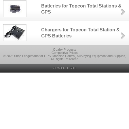
Batteries for Topcon Total Stations &
GPS
Chargers for Topcon Total Station &
GPS Batteries
Quality Products
Competitive Prices
© 2026 Shop Lengemann for GPS, Machine Control, Surveying Equipment and Supplies,
All Rights Reserved
VIEW FULL SITE